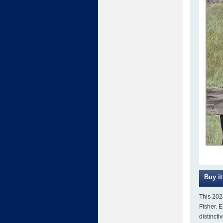
This 202
Fisher. 
distincti