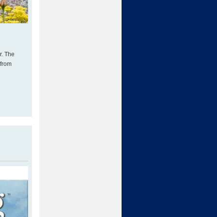
r. The
 from