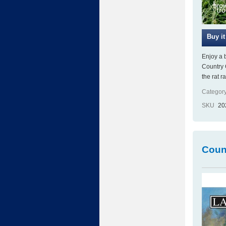
Enjoy a 
Country 
the rat r
Category
SKU
20
Count