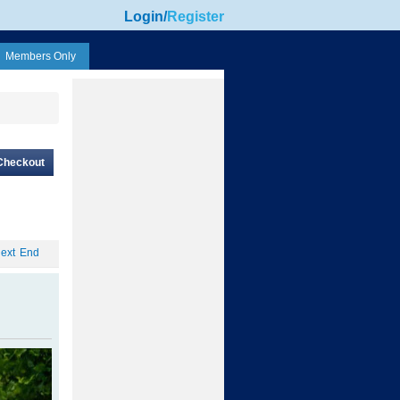
Login
/
Register
Members Only
Checkout
ext
End