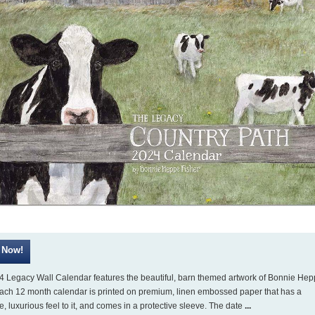
4 Legacy Wall Calendar features the beautiful, barn themed artwork of Bonnie He
Each 12 month calendar is printed on premium, linen embossed paper that has a
ve, luxurious feel to it, and comes in a protective sleeve. The date
...