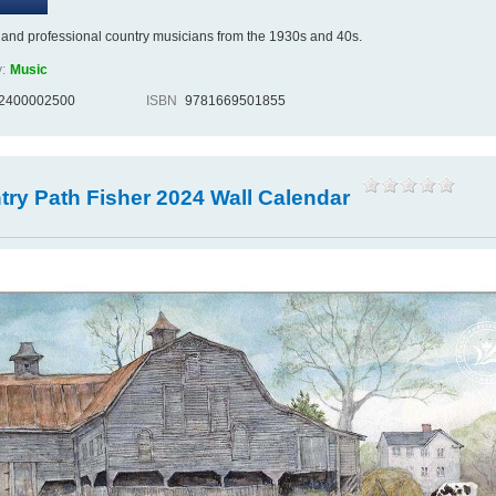
and professional country musicians from the 1930s and 40s.
:
Music
2400002500
ISBN
9781669501855
ry Path Fisher 2024 Wall Calendar