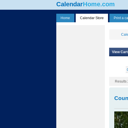
Calendar
Home.com
Home
Calendar Store
Print a c
Cale
View Cart
Results 
Coun