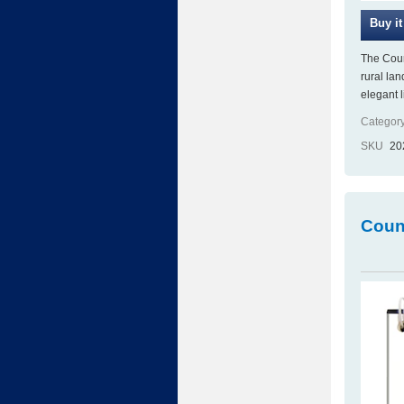
The Coun
rural la
elegant 
Category
SKU
20
Coun