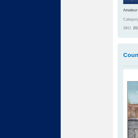
Amateur 
Category
SKU
20
Count