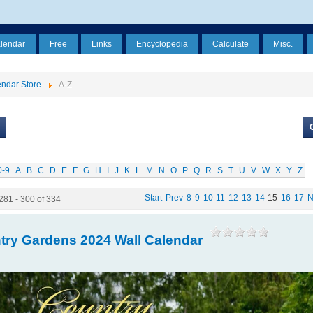
alendar
Free
Links
Encyclopedia
Calculate
Misc.
ndar Store
A-Z
0-9
A
B
C
D
E
F
G
H
I
J
K
L
M
N
O
P
Q
R
S
T
U
V
W
X
Y
Z
Start
Prev
8
9
10
11
12
13
14
15
16
17
N
281 - 300 of 334
try Gardens 2024 Wall Calendar