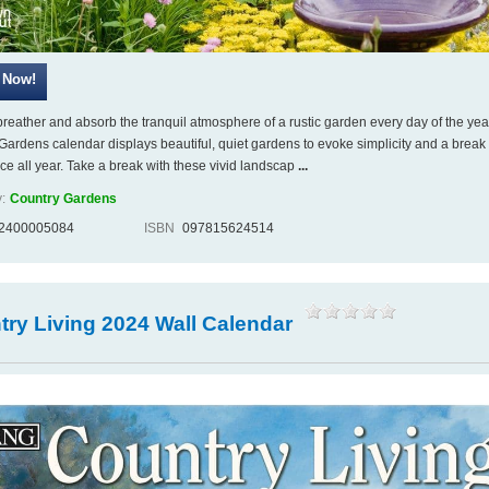
breather and absorb the tranquil atmosphere of a rustic garden every day of the yea
Gardens calendar displays beautiful, quiet gardens to evoke simplicity and a break
ace all year. Take a break with these vivid landscap
...
:
Country Gardens
2400005084
ISBN
097815624514
ry Living 2024 Wall Calendar