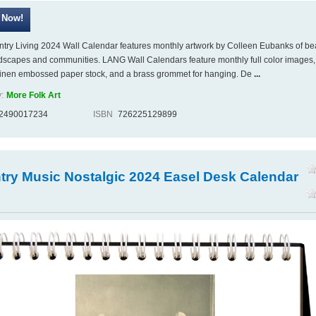
try Living 2024 Wall Calendar features monthly artwork by Colleen Eubanks of bea
ndscapes and communities. LANG Wall Calendars feature monthly full color images,
linen embossed paper stock, and a brass grommet for hanging. De
...
:
More Folk Art
2490017234
ISBN
726225129899
try Music Nostalgic 2024 Easel Desk Calendar