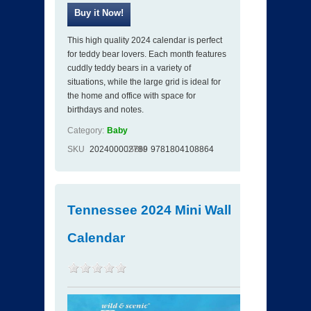
This high quality 2024 calendar is perfect
for teddy bear lovers. Each month features
cuddly teddy bears in a variety of
situations, while the large grid is ideal for
the home and office with space for
birthdays and notes.
Category:
Baby
SKU
202400002789
ISBN
9781804108864
Tennessee 2024 Mini Wall
Calendar