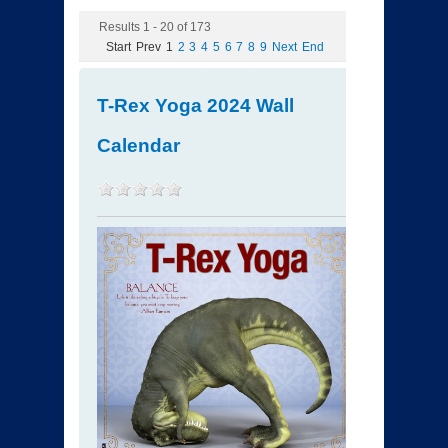
Results 1 - 20 of 173
Start
Prev
1
2
3
4
5
6
7
8
9
Next
End
T-Rex Yoga 2024 Wall
Calendar