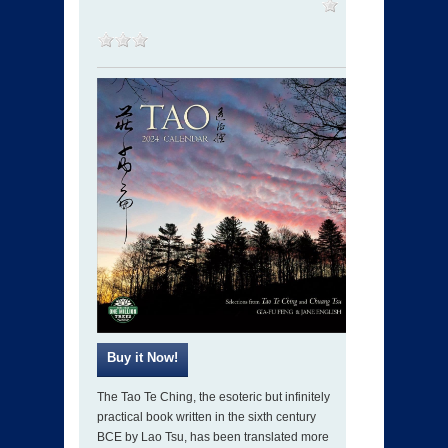
The Tao Te Ching, the esoteric but infinitely
practical book written in the sixth century
BCE by Lao Tsu, has been translated more