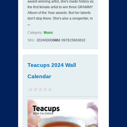
award-winning artist, she's made history as
the first female artist to win three GRAMMY
Album of the Year awards. But her talents
don't stop there. She's also a songwriter, m
...
Category:
Music
SKU
202400008663
ISBN
097815663810
Teacups 2024 Wall
Calendar