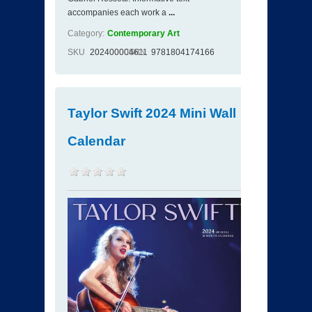
accompanies each work a
...
Category:
Contemporary Art
SKU
202400004611
ISBN
9781804174166
Taylor Swift 2024 Mini Wall
Calendar