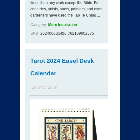
times than any work except the Bible. For
centuries, artists, poets, painters, and even
gardeners have used the Tao Te Ching
...
Category:
More Inspiration
SKU
202400001456
ISBN
762109002575
Tarot 2024 Easel Desk
Calendar