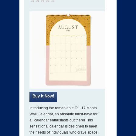
Introducing the remarkable Tall 17 Month
Wall Calendar, an absolute must-have for
all calendar enthusiasts out there! This
sensational calendar is designed to meet
the needs of individuals who crave space,