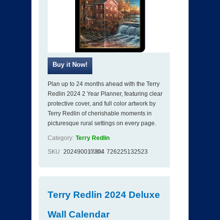
Plan up to 24 months ahead with the Terry
Redlin 2024 2 Year Planner, featuring clear
protective cover, and full color artwork by
Terry Redlin of cherishable moments in
picturesque rural settings on every page.
Category:
Terry Redlin
SKU
202490017304
ISBN
726225132523
Terry Redlin 2024 Deluxe
Wall Calendar