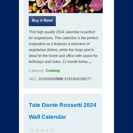
This high quality 2024 calendar is perfect
for vegetarians. This calendar is the perfect
inspiration as it features a selection of
vegetarian dishes, while the large grid is
ideal for the home and office with space for
birthdays and notes. 12 month forma
...
Category:
Cooking
SKU
202400002838
ISBN
9781804108277
Tate Dante Rossetti 2024
Wall Calendar