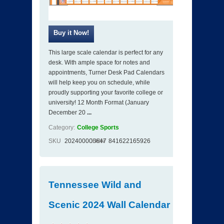
This large scale calendar is perfect for any
desk. With ample space for notes and
appointments, Turner Desk Pad Calendars
will help keep you on schedule, while
proudly supporting your favorite college or
university! 12 Month Format (January
December 20
...
Category:
College Sports
SKU
202400000647
ISBN
841622165926
Tennessee Wild and
Scenic 2024 Wall Calendar