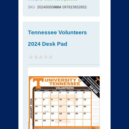
SKU
202400008604
ISBN
097815652852
Tennessee Volunteers
2024 Desk Pad