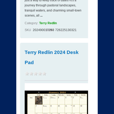
just a way to keep track of dates?it's a
journey through pastoral landscapes,
tranquil waters, and charming small-town
scenes, all
...
Category:
Terry Redlin
SKU
202490017263
ISBN
726225130321
Terry Redlin 2024 Desk
Pad