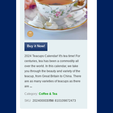
2024 Teacups Calendar! It's tea time! For
centuries, tea has been a commodity all
over the world. In this calendar, we take
you through the beauty and variety of the
teacup, from Great Britain to China. There
are as many varieties of teacups as there
are
...
Category:
Coffee & Tea
SKU
202400001758
ISBN
810109872473