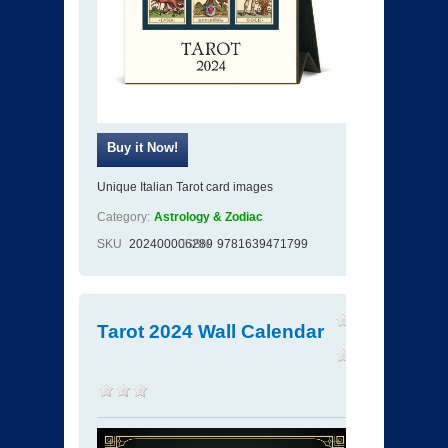
Unique Italian Tarot card images
Category:
Astrology & Zodiac
SKU
202400006289
ISBN
9781639471799
Tarot 2024 Wall Calendar