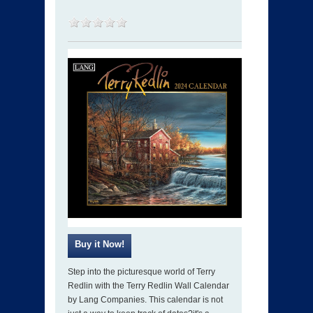
Step into the picturesque world of Terry
Redlin with the Terry Redlin Wall Calendar
by Lang Companies. This calendar is not