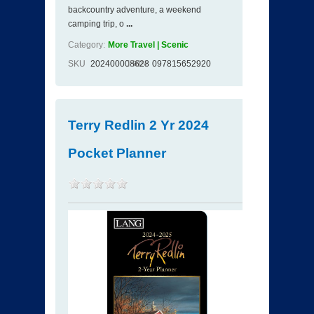
backcountry adventure, a weekend
camping trip, o
...
Category:
More Travel | Scenic
SKU
202400008628
ISBN
097815652920
Terry Redlin 2 Yr 2024
Pocket Planner