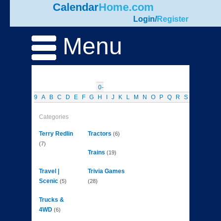
Calendar
Home.com
Login
/
Register
Menu
0-
9
A
B
C
D
E
F
G
H
I
J
K
L
M
N
O
P
Q
R
S
T
U
V
W
Categories
Terry Redlin
Tractors
(6)
(7)
Trains
(19)
Travel |
Trivia Games
Scenic
(5)
(28)
Trucks &
4WD
(6)