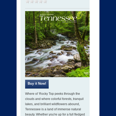
Where ol' Rocky Top peeks through the
clouds and where colorful forests, tranquil
lakes, and brilliant wildflowers abound,
Tennessee is a land of immense natural
beauty. Whether you're up for a full fledged