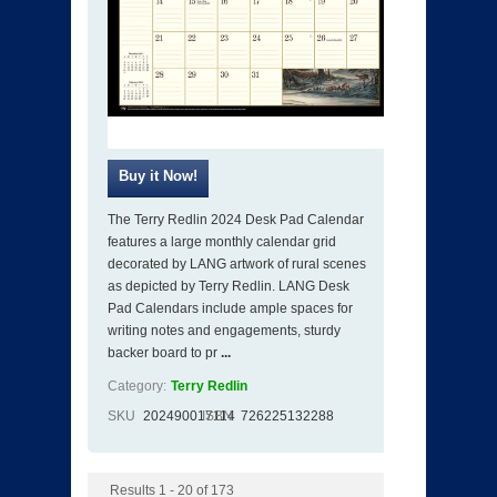
The Terry Redlin 2024 Desk Pad Calendar
features a large monthly calendar grid
decorated by LANG artwork of rural scenes
as depicted by Terry Redlin. LANG Desk
Pad Calendars include ample spaces for
writing notes and engagements, sturdy
backer board to pr
...
Category:
Terry Redlin
SKU
202490017114
ISBN
726225132288
Results 1 - 20 of 173