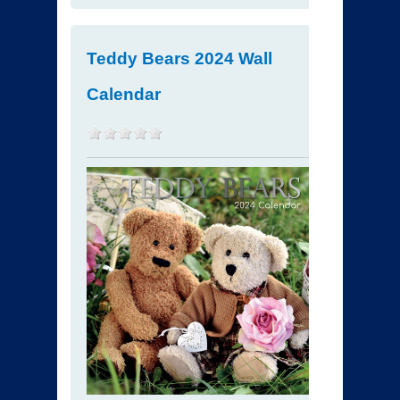
Teddy Bears 2024 Wall
Calendar