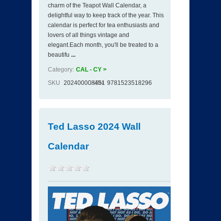
charm of the Teapot Wall Calendar, a
delightful way to keep track of the year. This
calendar is perfect for tea enthusiasts and
lovers of all things vintage and
elegant.Each month, you'll be treated to a
beautifu
...
Category:
CAL - CY >
SKU
202400008451
ISBN
9781523518296
Ted Lasso 2024 Wall
Calendar