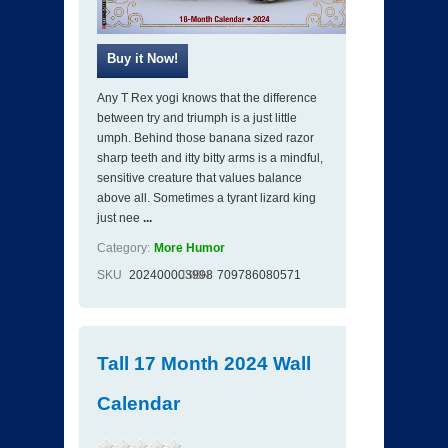
Any T Rex yogi knows that the difference
between try and triumph is a just little
umph. Behind those banana sized razor
sharp teeth and itty bitty arms is a mindful,
sensitive creature that values balance
above all. Sometimes a tyrant lizard king
just nee
...
Category:
More Humor
SKU
202400003998
ISBN
709786080571
Tall 17 Month 2024 Wall
Calendar