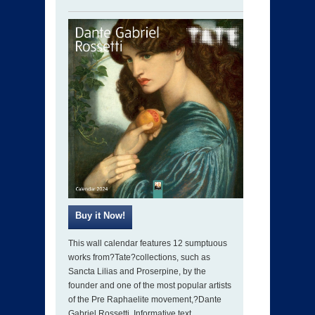
This wall calendar features 12 sumptuous
works from?Tate?collections, such as
Sancta Lilias and Proserpine, by the
founder and one of the most popular artists
of the Pre Raphaelite movement,?Dante
Gabriel Rossetti. Informative text