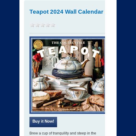
Teapot 2024 Wall Calendar
Brew a cup of tranquility and steep in the