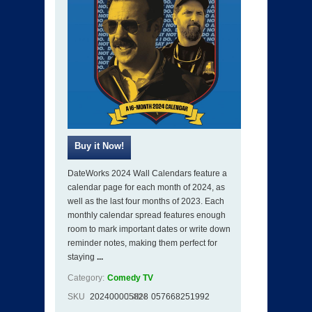
DateWorks 2024 Wall Calendars feature a
calendar page for each month of 2024, as
well as the last four months of 2023. Each
monthly calendar spread features enough
room to mark important dates or write down
reminder notes, making them perfect for
staying
...
Category:
Comedy TV
SKU
202400005828
ISBN
057668251992