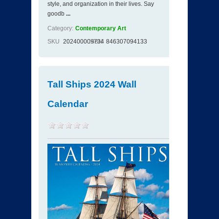
style, and organization in their lives. Say
goodb
...
Category:
Contemporary Art
SKU
202400009734
ISBN
846307094133
Tall Ships 2024 Wall
Calendar