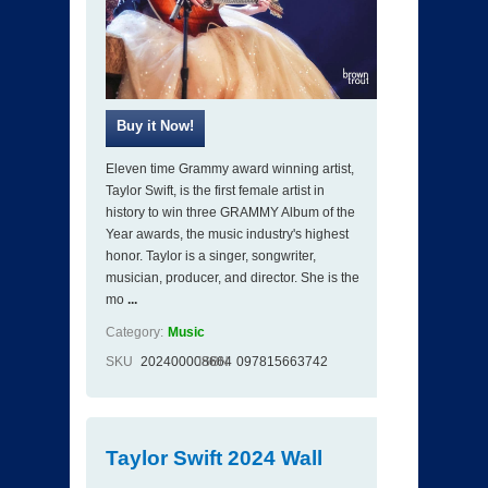
Eleven time Grammy award winning artist,
Taylor Swift, is the first female artist in
history to win three GRAMMY Album of the
Year awards, the music industry's highest
honor. Taylor is a singer, songwriter,
musician, producer, and director. She is the
mo
...
Category:
Music
SKU
202400008664
ISBN
097815663742
Taylor Swift 2024 Wall