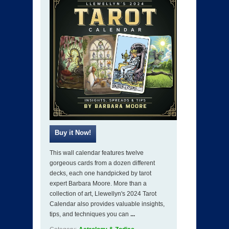
This wall calendar features twelve
gorgeous cards from a dozen different
decks, each one handpicked by tarot
expert Barbara Moore. More than a
collection of art, Llewellyn's 2024 Tarot
Calendar also provides valuable insights,
tips, and techniques you can
...