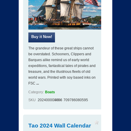
The grandeur of these great ships cannot
be overstated. Schooners, Clippers and
Barques alike remind us of early world
expeditions, fantastical tales of pirates and
treasure, and the illustrious fleets of old
world wars. Printed with soy based inks on
FSC
...
Category:
Boats
SKU
202400004006
ISBN
709786080595
Tao 2024 Wall Calendar