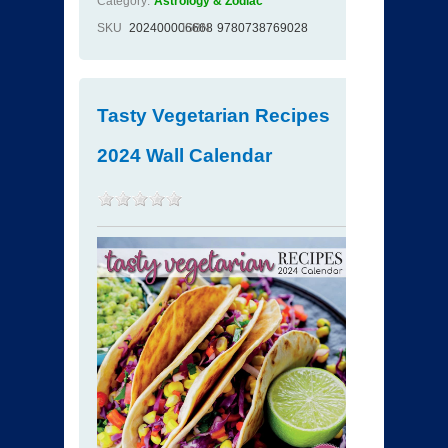
Category:
Astrology & Zodiac
SKU
202400006668
ISBN
9780738769028
Tasty Vegetarian Recipes
2024 Wall Calendar