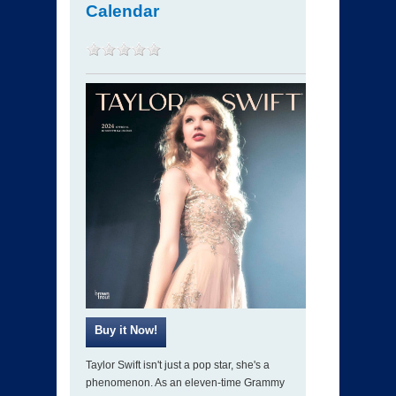
Calendar
Taylor Swift isn't just a pop star, she's a
phenomenon. As an eleven-time Grammy