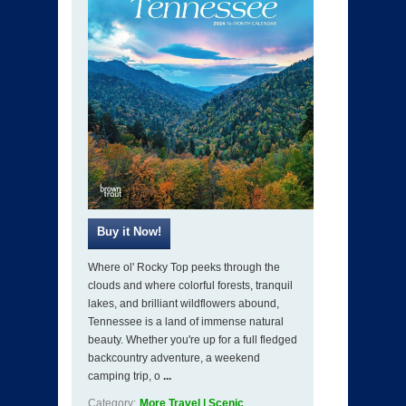
Where ol' Rocky Top peeks through the
clouds and where colorful forests, tranquil
lakes, and brilliant wildflowers abound,
Tennessee is a land of immense natural
beauty. Whether you're up for a full fledged
backcountry adventure, a weekend
camping trip, o
...
Category:
More Travel | Scenic