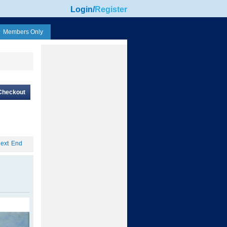
Login
/
Register
Members Only
Checkout
ext
End