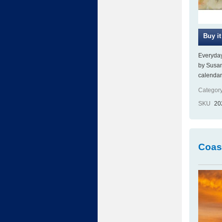
Everyday
by Susan
calendar
Category
SKU
20
Coas