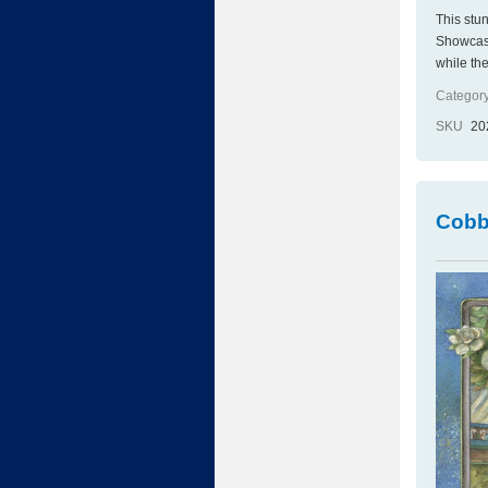
This stu
Showcasin
while the
Category
SKU
20
Cobb