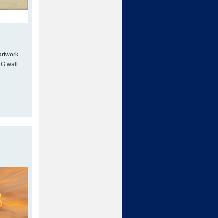
artwork
NG wall