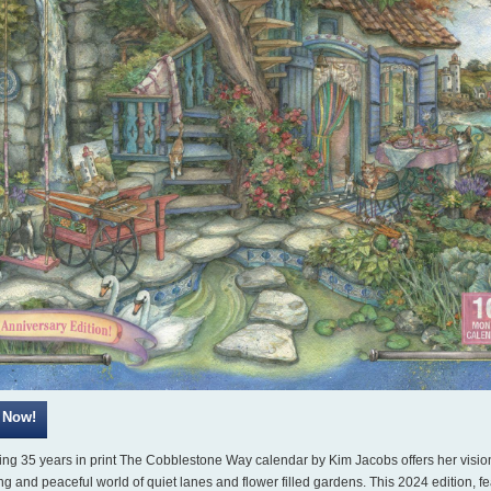
ing 35 years in print The Cobblestone Way calendar by Kim Jacobs offers her vision
g and peaceful world of quiet lanes and flower filled gardens. This 2024 edition, fe