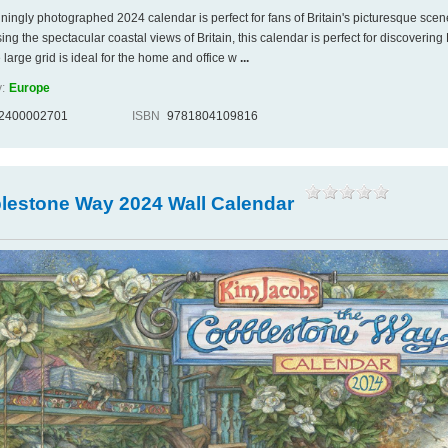
nningly photographed 2024 calendar is perfect for fans of Britain's picturesque scen
g the spectacular coastal views of Britain, this calendar is perfect for discovering B
 large grid is ideal for the home and office w
...
:
Europe
2400002701
ISBN
9781804109816
lestone Way 2024 Wall Calendar