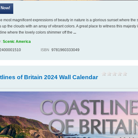
he most magnificent expressions of beauty in nature is a glorious sunset where the s
s up the clouds with an array of vibrant colors. A great place to witness this majesty i
tline where the lovely colors shimmer off the
...
:
Scenic America
2400001510
ISBN
9781960333049
lines of Britain 2024 Wall Calendar