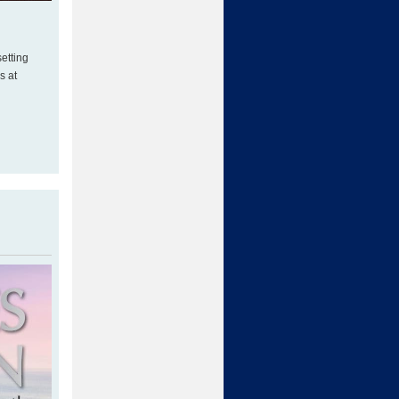
etting
s at