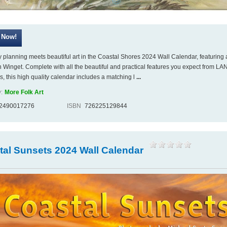
 planning meets beautiful art in the Coastal Shores 2024 Wall Calendar, featuring 
 Winget. Complete with all the beautiful and practical features you expect from LA
s, this high quality calendar includes a matching l
...
:
More Folk Art
2490017276
ISBN
726225129844
tal Sunsets 2024 Wall Calendar