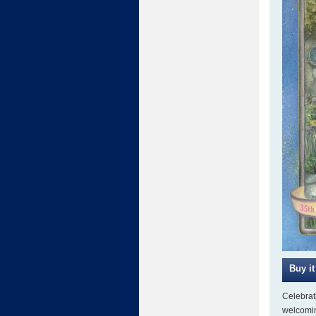
Celebrat
welcomin