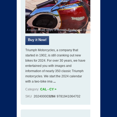
Triumph Motorcycles, a company that
started in 1902, is still cranking out new
bikes for 2024. For over 30 years, we have
entertained you with images and
information of nearly 350 classic Triumph
motorcycles. We start the 2024 calendar
with a two-bike ima
...
Category:
CAL - CY >
SKU
202400003264
ISBN
9781941064702