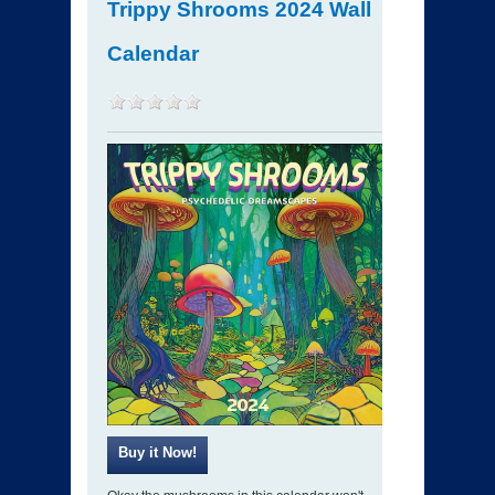
Trippy Shrooms 2024 Wall
Calendar