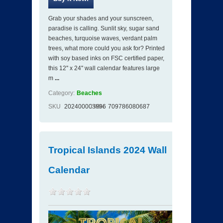
Grab your shades and your sunscreen,
paradise is calling. Sunlit sky, sugar sand
beaches, turquoise waves, verdant palm
trees, what more could you ask for? Printed
with soy based inks on FSC certified paper,
this 12'' x 24'' wall calendar features large
m
...
Category:
Beaches
SKU
202400003996
ISBN
709786080687
Tropical Islands 2024 Wall
Calendar