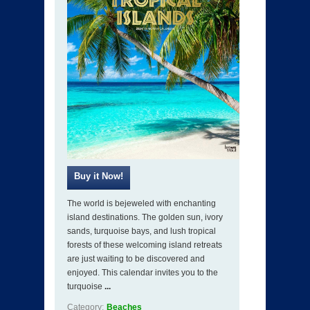
The world is bejeweled with enchanting
island destinations. The golden sun, ivory
sands, turquoise bays, and lush tropical
forests of these welcoming island retreats
are just waiting to be discovered and
enjoyed. This calendar invites you to the
turquoise
...
Category:
Beaches