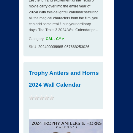
Let the fun and excitement of the Trolls 3
movie carry over into the entire year of
2024! With this delightful calendar featuring
all the magical characters from the film, you
can add some real fun to your ordinary
days. The Trolls 3 2024 Wall Calendar pr
...
Category:
CAL - CY >
SKU
202400008985
ISBN
057668253026
Trophy Antlers and Horns
2024 Wall Calendar