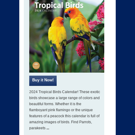
2024 Tropical Birds Calendar! These exotic
birds showcase a large range of colors and
beautiful forms. Whether it is the
flamboyant pink flamingo or the unique
features of a peacock this calendar is full of
amazing images of birds. Find Parrots,
parakeets
...