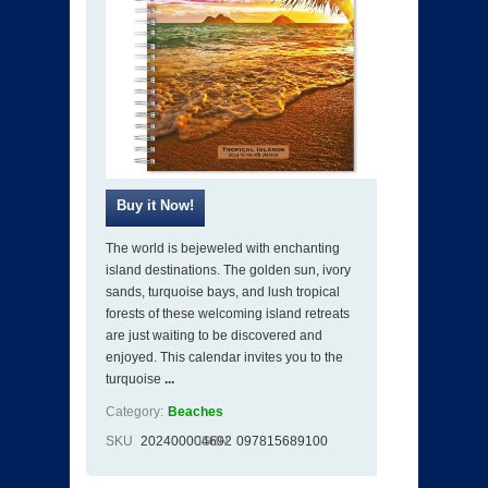
The world is bejeweled with enchanting
island destinations. The golden sun, ivory
sands, turquoise bays, and lush tropical
forests of these welcoming island retreats
are just waiting to be discovered and
enjoyed. This calendar invites you to the
turquoise
...
Category:
Beaches
SKU
202400004692
ISBN
097815689100