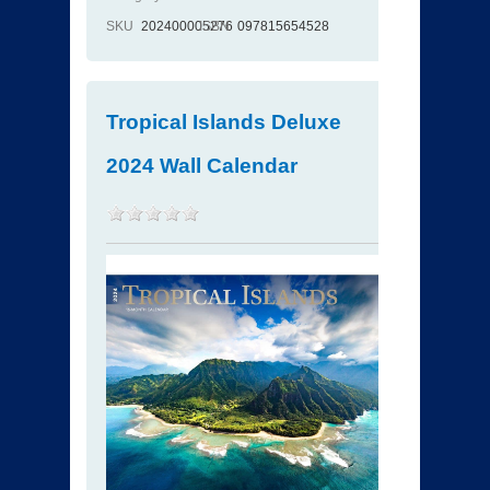
SKU
202400005276
ISBN
097815654528
Tropical Islands Deluxe
2024 Wall Calendar