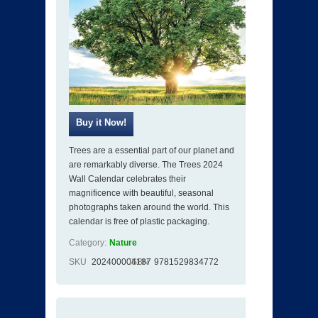
Trees are a essential part of our planet and
are remarkably diverse. The Trees 2024
Wall Calendar celebrates their
magnificence with beautiful, seasonal
photographs taken around the world. This
calendar is free of plastic packaging.
Category:
Nature
SKU
202400004187
ISBN
9781529834772