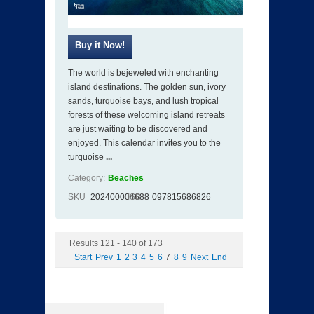
The world is bejeweled with enchanting
island destinations. The golden sun, ivory
sands, turquoise bays, and lush tropical
forests of these welcoming island retreats
are just waiting to be discovered and
enjoyed. This calendar invites you to the
turquoise
...
Category:
Beaches
SKU
202400004688
ISBN
097815686826
Results 121 - 140 of 173
Start
Prev
1
2
3
4
5
6
7
8
9
Next
End