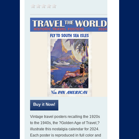
Vintage travel posters recalling the 1920s
to the 1940s, the ?Golden Age of Travel,?
illustrate this nostalgia calendar for 2024.
Each poster is reproduced in full color and