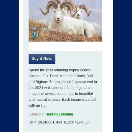
Spend the year admiring trophy Moose,
Caribou, Elk, Deer, Mountain Goats, Dall
and Bighorn Sheep, beautifully captured in
this 2024 wall calendar featuring a dozen
images of awesome animals in beautiful
and natural settings. Each image is paired
with an i
...
Category:
Hunting | Fishing
SKU
202400015197
ISBN
612507224058