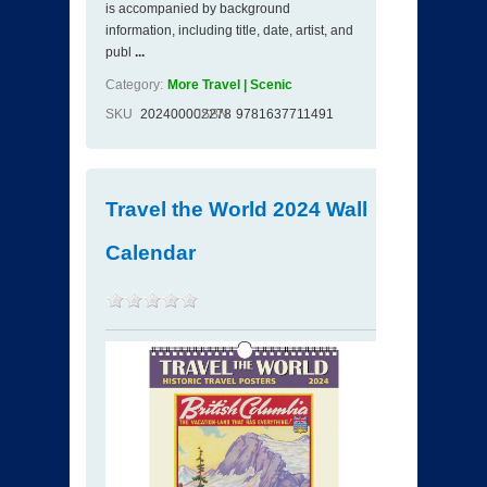
is accompanied by background
information, including title, date, artist, and
publ
...
Category:
More Travel | Scenic
SKU
202400002278
ISBN
9781637711491
Travel the World 2024 Wall
Calendar