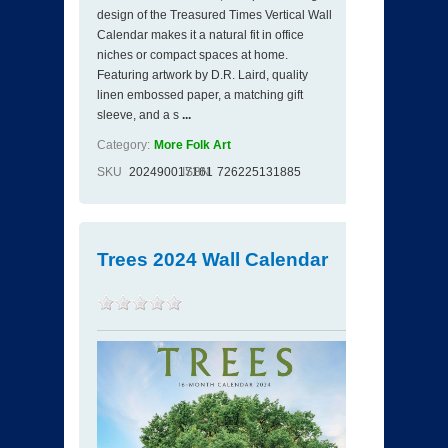
design of the Treasured Times Vertical Wall
Calendar makes it a natural fit in office
niches or compact spaces at home.
Featuring artwork by D.R. Laird, quality
linen embossed paper, a matching gift
sleeve, and a s
...
Category:
More Folk Art
SKU
202490017161
ISBN
726225131885
Trees 2024 Wall Calendar