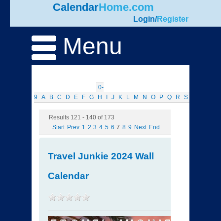
Calendar
Home.com
Login
/
Register
Menu
0-
9
A
B
C
D
E
F
G
H
I
J
K
L
M
N
O
P
Q
R
S
T
U
V
W
Results 121 - 140 of 173
Start
Prev
1
2
3
4
5
6
7
8
9
Next
End
Travel Junkie 2024 Wall
Calendar