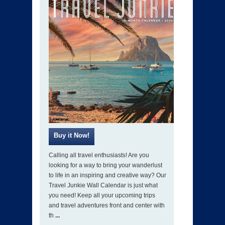
Calling all travel enthusiasts! Are you
looking for a way to bring your wanderlust
to life in an inspiring and creative way? Our
Travel Junkie Wall Calendar is just what
you need! Keep all your upcoming trips
and travel adventures front and center with
th
...