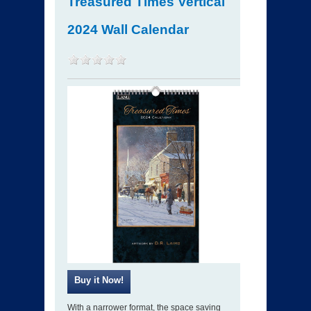
Treasured Times Vertical
2024 Wall Calendar
With a narrower format, the space saving