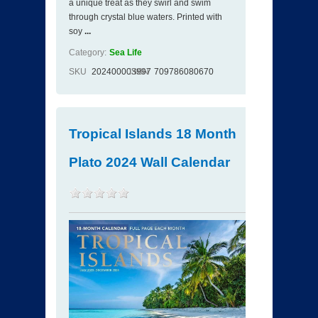
a unique treat as they swirl and swim
through crystal blue waters. Printed with
soy
...
Category:
Sea Life
SKU
202400003997
ISBN
709786080670
Tropical Islands 18 Month
Plato 2024 Wall Calendar