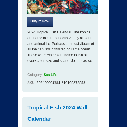
2024 Tropical Fish Calendar! The tropics
are home to a tremendous variety of plant
and animal life. Perhaps the most vibrant of
all the habitats in this region is the ocean.
These warm waters are home to fish of
every color, size and shape. Join us as we
...
Category:
Sea Life
SKU
202400001751
ISBN
810109872558
Tropical Fish 2024 Wall
Calendar