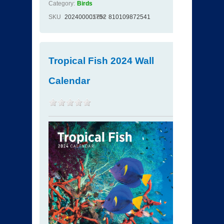
Category:
Birds
SKU
202400001752
ISBN
810109872541
Tropical Fish 2024 Wall
Calendar