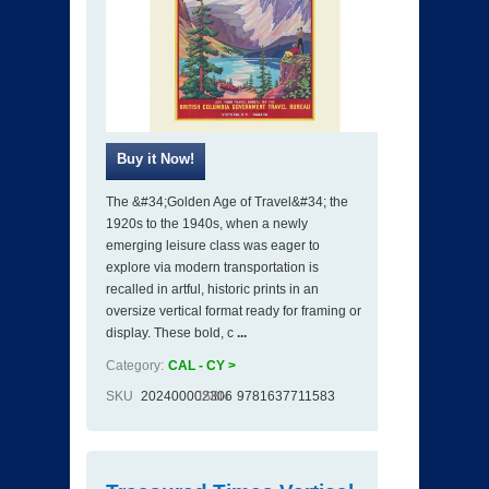
The &#34;Golden Age of Travel&#34; the
1920s to the 1940s, when a newly
emerging leisure class was eager to
explore via modern transportation is
recalled in artful, historic prints in an
oversize vertical format ready for framing or
display. These bold, c
...
Category:
CAL - CY >
SKU
202400002306
ISBN
9781637711583