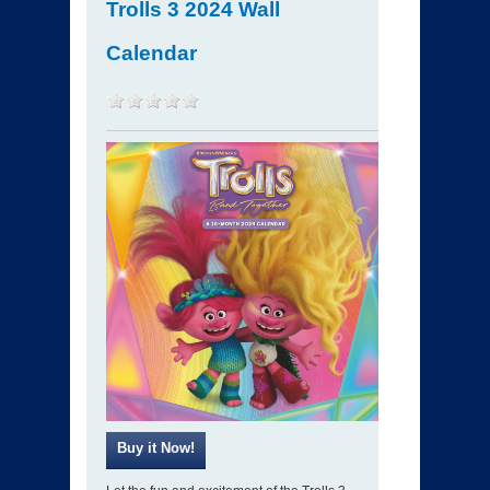
Trolls 3 2024 Wall
Calendar