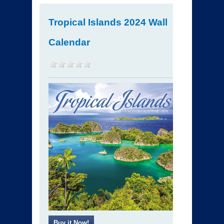
Tropical Islands 2024 Wall
Calendar