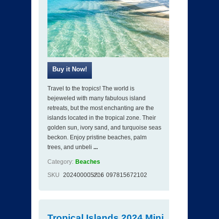
Travel to the tropics! The world is
bejeweled with many fabulous island
retreats, but the most enchanting are the
islands located in the tropical zone. Their
golden sun, ivory sand, and turquoise seas
beckon. Enjoy pristine beaches, palm
trees, and unbeli
...
Category:
Beaches
SKU
202400005216
ISBN
097815672102
Tropical Islands 2024 Mini