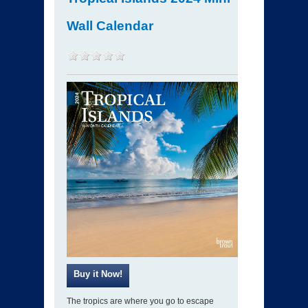
Wall Calendar
The tropics are where you go to escape