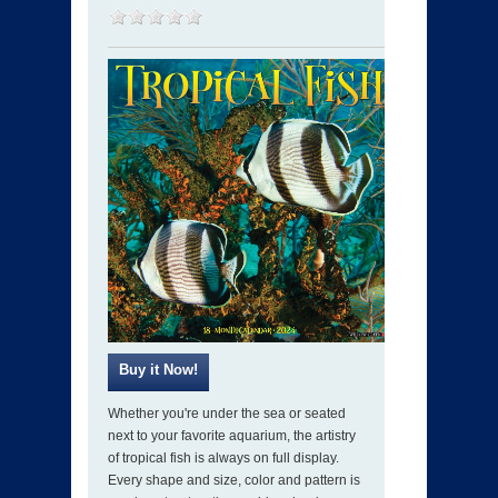
Whether you're under the sea or seated
next to your favorite aquarium, the artistry
of tropical fish is always on full display.
Every shape and size, color and pattern is