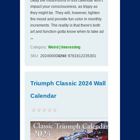
Okay the mushrooms in this calendar won't
impact your consciousness, as trippy as
they might be. They will, however, lighten
the mood and provide fun color in monthly
increments. The reality is that there's both
art and function gotta know when to take ad
...
Category:
Weird | Interesting
SKU
202400004248
ISBN
9781612235301
Triumph Classic 2024 Wall
Calendar