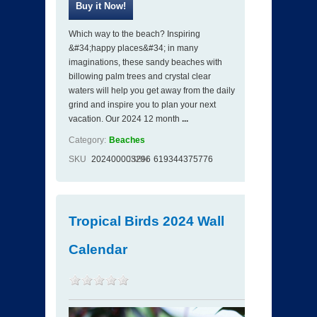
Which way to the beach? Inspiring
&#34;happy places&#34; in many
imaginations, these sandy beaches with
billowing palm trees and crystal clear
waters will help you get away from the daily
grind and inspire you to plan your next
vacation. Our 2024 12 month
...
Category:
Beaches
SKU
202400003296
ISBN
619344375776
Tropical Birds 2024 Wall
Calendar