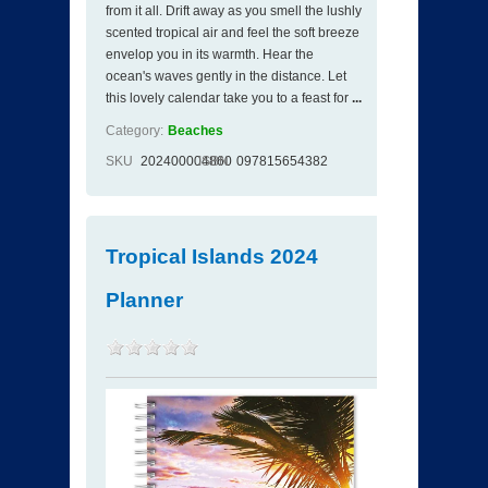
from it all. Drift away as you smell the lushly
scented tropical air and feel the soft breeze
envelop you in its warmth. Hear the
ocean's waves gently in the distance. Let
this lovely calendar take you to a feast for
...
Category:
Beaches
SKU
202400004860
ISBN
097815654382
Tropical Islands 2024
Planner