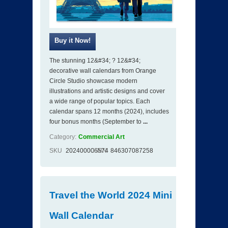
The stunning 12&#34; ? 12&#34;
decorative wall calendars from Orange
Circle Studio showcase modern
illustrations and artistic designs and cover
a wide range of popular topics. Each
calendar spans 12 months (2024), includes
four bonus months (September to
...
Category:
Commercial Art
SKU
202400006574
ISBN
846307087258
Travel the World 2024 Mini
Wall Calendar