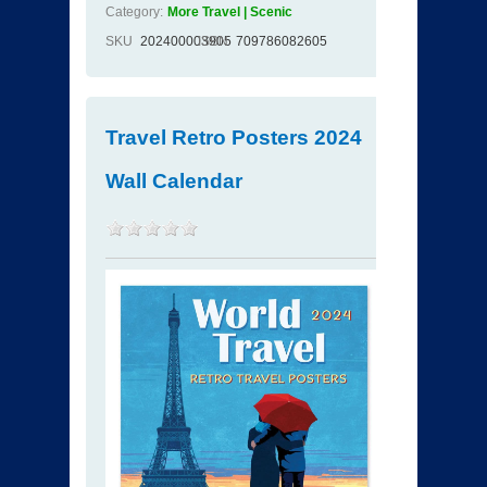
Category:
More Travel | Scenic
SKU
202400003905
ISBN
709786082605
Travel Retro Posters 2024
Wall Calendar