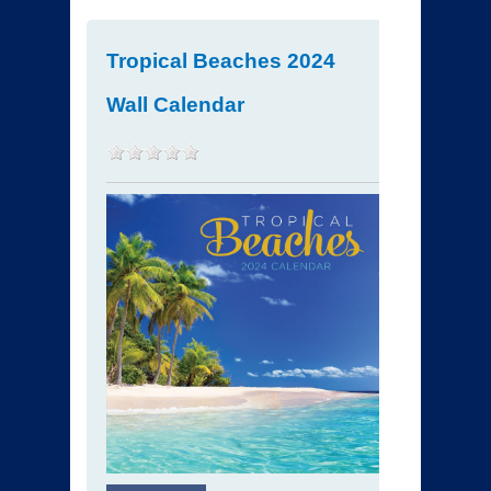
Tropical Beaches 2024
Wall Calendar